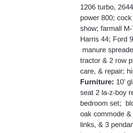
1206 turbo, 2644
power 800; cock
show; farmall M-
Harris 44; Ford 9
 manure spreader
tractor & 2 row p
care, & repair; h
Furniture: 
10’ g
seat 2 la-z-boy r
bedroom set;  bl
oak commode & d
links, & 3 pendan