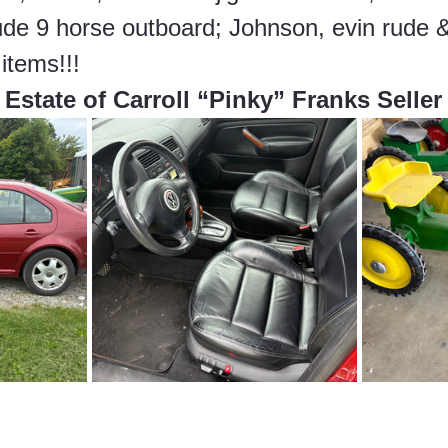
ude 9 horse outboard; Johnson, evin rude &
items!!!
Estate of Carroll “Pinky” Franks Seller