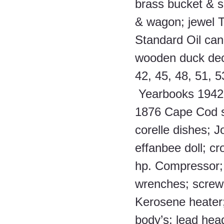
brass bucket & sp
& wagon; jewel T 
Standard Oil can
wooden duck dec
42, 45, 48, 51, 53
 Yearbooks 1942 
1876 Cape Cod se
corelle dishes; J
effanbee doll; cr
hp. Compressor; 
wrenches; screw d
Kerosene heater; 
body’s; lead hea