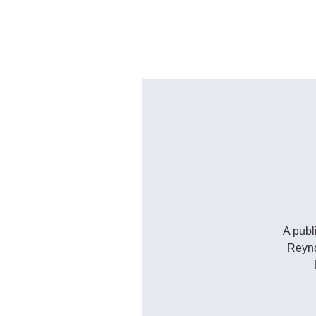
A publ
Reyno