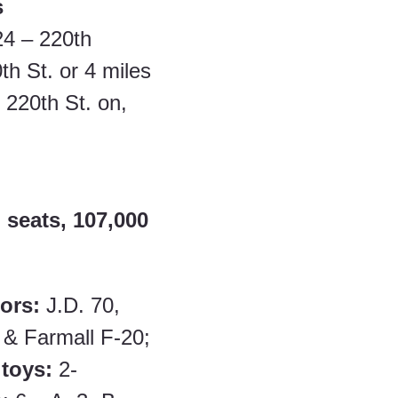
s
24 – 220th 
th St. or 4 miles 
 220th St. on,
 seats, 107,000 
ors: 
J.D. 70, 
 & Farmall F-20; 
 toys: 
2- 