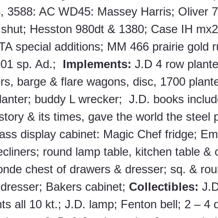
, 3588: AC WD45: Massey Harris; Oliver 7
 shut; Hesston 980dt & 1380; Case IH mx2
TA special additions; MM 466 prairie gold 
01 sp. Ad.;  
Implements:
 J.D 4 row plante
s, barge & flare wagons, disc, 1700 plante
lanter; buddy L wrecker;  J.D. books includ
istory & its times, gave the world the steel 
lass display cabinet: Magic Chef fridge; Em
ecliners; round lamp table, kitchen table & c
onde chest of drawers & dresser; sq. & rou
resser; Bakers cabinet; 
Collectibles:
 J.D
ts all 10 kt.; J.D. lamp; Fenton bell; 2 – 4 q