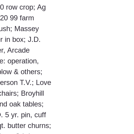
0 row crop; Ag 
20 99 farm 
rush; Massey 
r in box; J.D. 
r, Arcade 
e: operation, 
plow & others; 
erson T.V.; Love 
hairs; Broyhill 
nd oak tables; 
. 5 yr. pin, cuff 
t. butter churns; 