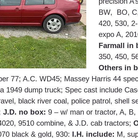
precision A’s
BW,  BO, C,
420, 530, 2
expo A, 201
Farmall in 
350, 450, 56
Others in 
per 77; A.C. WD45; Massey Harris 44 spec
 1949 dump truck; Spec cast include Case
vel, black river coal, police patrol, shell s
 
J.D. no box: 
9 – w/ man or tractor, A, B,
020, 9510 combine, & J.D. cab tractors; 
O
70 black & gold, 930: 
I.H. include: 
M, sup