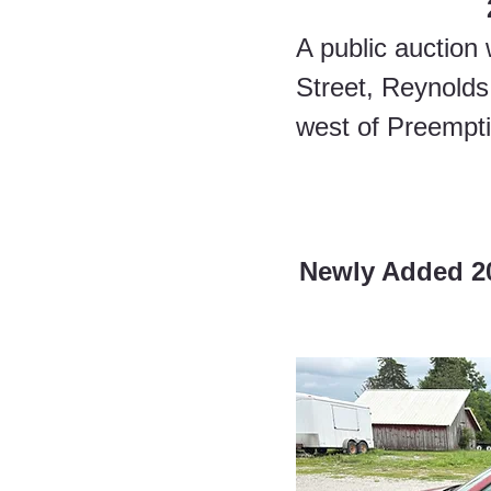
A public auction 
Street, Reynolds,
west of Preempti
Newly Added 200