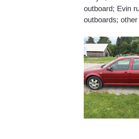
outboard; Evin r
outboards; other 