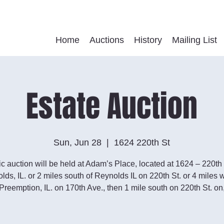
Home
Auctions
History
Mailing List
Estate Auction
Sun, Jun 28
  |  
1624 220th St
ic auction will be held at Adam’s Place, located at 1624 – 220th 
lds, IL. or 2 miles south of Reynolds IL on 220th St. or 4 miles w
Preemption, IL. on 170th Ave., then 1 mile south on 220th St. on