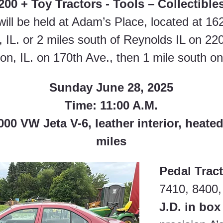
200 + Toy Tractors - Tools – Collectible
will be held at Adam’s Place, located at 16
 IL. or 2 miles south of Reynolds IL on 220
on, IL. on 170th Ave., then 1 mile south on
Sunday June 28, 2025
Time: 11:00 A.M.
0 VW Jeta V-6, leather interior, heated
miles
Pedal Tract
7410, 8400,
J.D. in box