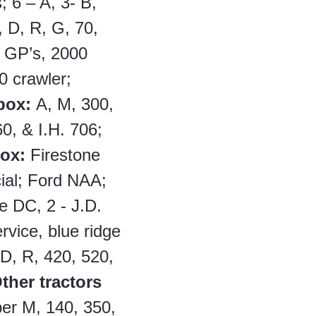
; 6 – A, 3- B, 
 D, R, G, 70, 
- GP’s, 2000 
0 crawler; 
box: 
A, M, 300, 
0, & I.H. 706; 
box:
 Firestone 
ial; Ford NAA; 
 DC, 2 - J.D. 
ervice, blue ridge 
 D, R, 420, 520, 
ther tractors 
er M, 140, 350, 