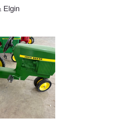
 Elgin 