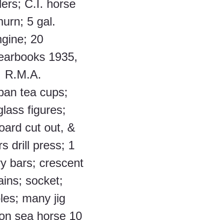
ers; C.I. horse 
urn; 5 gal. 
gine; 20 
earbooks 1935, 
;  R.M.A. 
pan tea cups; 
lass figures; 
oard cut out, & 
rs drill press; 1 
y bars; crescent 
ains; socket; 
les; many jig 
son sea horse 10 