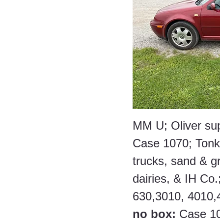
MM U; Oliver su
Case 1070; Tonka
trucks, sand & gra
dairies, & IH Co.;
630,3010, 4010,4
no box:
 Case 10