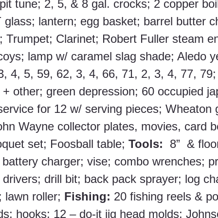
it tune; 2, 5, & 8 gal. crocks; 2 copper boil
glass; lantern; egg basket; barrel butter ch
; Trumpet; Clarinet; Robert Fuller steam en
oys; lamp w/ caramel slag shade; Aledo y
, 4, 5, 59, 62, 3, 4, 66, 71, 2, 3, 4, 77, 79
+ other; green depression; 60 occupied ja
rvice for 12 w/ serving pieces; Wheaton g
ohn Wayne collector plates, movies, card b
oquet set; Foosball table; 
Tools:
  8”  & floo
battery charger; vise; combo wrenches; pr
rivers; drill bit; back pack sprayer; log ch
lawn roller; 
Fishing: 
20 fishing reels & po
ds; hooks; 12 – do-it jig head molds; John