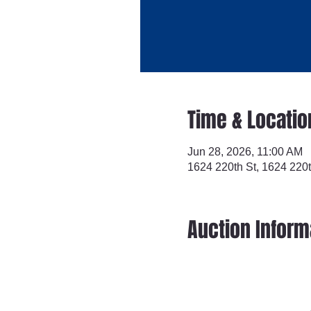
Time & Locatio
Jun 28, 2026, 11:00 AM
1624 220th St, 1624 220t
Auction Inform