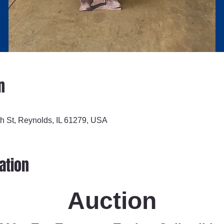
n
h St, Reynolds, IL 61279, USA
ation
Auction