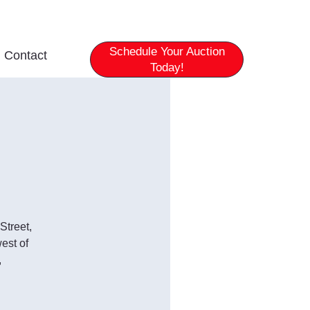
Schedule Your Auction
Contact
Today!
Street,
est of
,